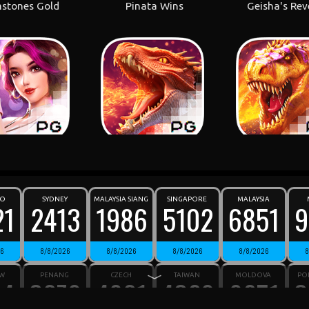
stones Gold
Pinata Wins
Geisha's Re
ktail Nights
Dragon Hatch 2
Jurassic Ki
RO
SYDNEY
MALAYSIA SIANG
SINGAPORE
MALAYSIA
21
2413
1986
5102
6851
9
26
8/8/2026
8/8/2026
8/8/2026
8/8/2026
8
OW
PENANG
CZECH
TAIWAN
MOLDOVA
PO
04
3679
4861
4329
9251
3
reat Icescape
Speed Winner
Reel Roya