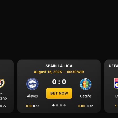
Showdo
26
8/8/2026
8/8/2026
8/8/2026
7/8/2026
8
IRLANDIA
CAMBODIA
PCSO
7942
7635
7102
8/8/2026
8/8/2026
8/8/2026
rfect Strike
Mayan Destiny
Inferno Ma
IERS
UEFA CHAMPIONS LEAGUE QUALIFIERS
UEF
August 12, 2026 — 01:15 WIB
0 : 0
BET NOW
Slovan
bahce
Mjallby
Bodo
Bratislava
.87
0.5
0.83
-0.5
0.99
0.7
cal Guardians
Poker Kingdom Win
Alibabas Ca