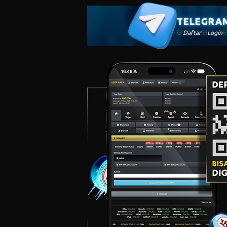
TELEGRA
Daftar
Login
Pharaoh Royals
Krak