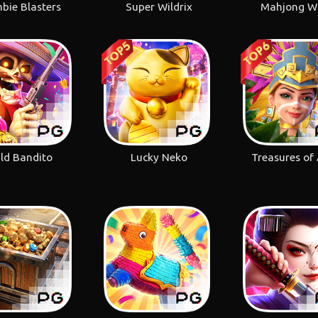
bie Blasters
Super Wildrix
Mahjong W
ld Bandito
Lucky Neko
Treasures of