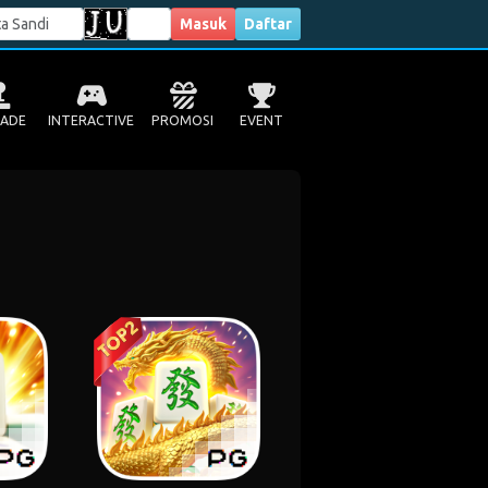
NLINE 24 JAM | NAMA SITUS RESMI YAITU ALAY4D
SELAMAT DATANG DI 
Masuk
Daftar
ADE
INTERACTIVE
PROMOSI
EVENT