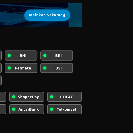
Mainkan Sekarang
BNI
BRI
nty:
Galaxy Miner
Permata
BSI
etel
ShopeePay
GOPAY
AntarBank
Telkomsel