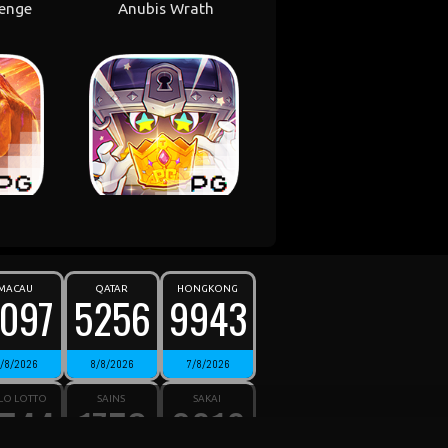
venge
Anubis Wrath
ngdom
Mr Treasures Fortune
MACAU
QATAR
HONGKONG
097
5256
9943
/8/2026
8/8/2026
7/8/2026
LO LOTTO
SAINS
SAKAI
544
1753
0818
le
Mighty Mania