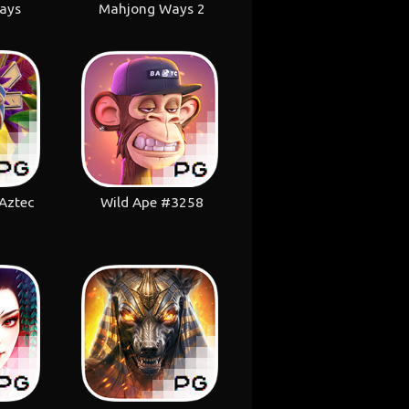
ays
Mahjong Ways 2
 Aztec
Wild Ape #3258