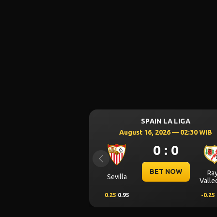
8/8/2026
8/8/2026
8/8/20
Funky Fortunez
Pe
UEFA CHAMPIONS LEAGUE QUALIF
August 12, 2026 — 01:30 WIB
0 : 0
Previous
BET NOW
SK Sturm
Fener
Graz
-0.5
0.95
0.5
0
Forbidden Alchemy
Mythi