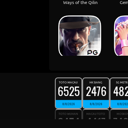
Ways of the Qilin
Gem
Mafia Mayhem
Coc
TOTO MACAU
HK SIANG
SG MET
6525
2476
48
8/8/2026
8/8/2026
8/8/20
TOTO WUHAN
MACAU TOTO
MOSK
3454
4417
74
Queen of Bounty
The G