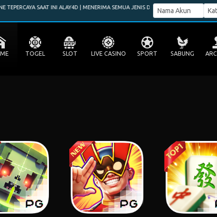
RCAYA SAAT INI ALAY4D | MENERIMA SEMUA JENIS DEPOSIT APAPUN | STATUS BANK O
ME
TOGEL
SLOT
LIVE CASINO
SPORT
SABUNG
ARC