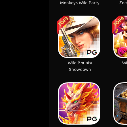
Monkeys Wild Party
Zom
Wild Bounty
Wi
Showdown