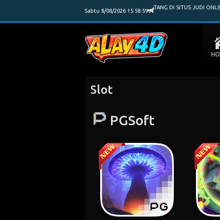
SELAMAT DATANG DI SITUS JUDI ONLINE TEPE
Sabtu 8/08/2026 15:59:00
HO
Slot
PGSoft