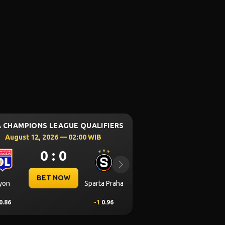
wn
/8/2026
8/8/2026
8/8/2026
yhem
Fortune Horse
A CHAMPIONS LEAGUE QUALIFIERS
August 11, 2026 — 22:59 WIB
0 : 0
Next
BET NOW
Union Saint-
 Glimt
Gilloise
5
0.81
-0.75
-0.99
ve of
Skylight Wonders