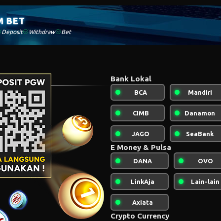
Fortune
M BET
Deposit
Withdraw
Bet
Bank Lokal
BCA
Mandiri
en Gold Rush
Majestic Empire
Grimms Bou
CIMB
Danamon
Hansel & Gr
JAGO
SeaBank
E Money & Pulsa
DANA
OVO
LinkAja
Lain-lain
Axiata
Crypto Currency