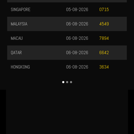
SINGAPORE
05-08-2026
0715
MALAYSIA
06-08-2026
4549
MACAU
06-08-2026
7894
QATAR
06-08-2026
6642
HONGKONG
06-08-2026
3634