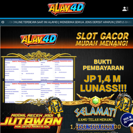
 ONLINE TEPERCAYA SAAT INI ALAY4D | MENERIMA SEMUA JENIS DEPOSIT APAPUN | STATUS BANK ONLINE 2