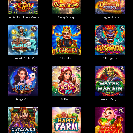
Fu Dai Lian Lian - Panda
Crazy Sheep
Dragon Arena
Pine of Plinko 2
5 CaiShen
5 Dragons
Mega ACE
Xi Bo Ba
Water Margin