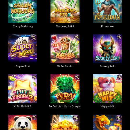
Crazy Mahjong
Mahjong Hit 2
Poseidon
Super Ace
Xi Bo Ba Hit
Bounty Loki
Xi Bo Ba Hit 2
Fu Dai Lian Lian - Dragon
Happy Hit