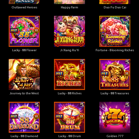
Outlawed Heroes
Happy Farm
Duo Fu Duo Cai
Lucky - 88 Flower
Ji Xiang Ru Yi
Fortune - Blooming Riches
Journey to the West
Lucky - 88 Riches
Lucky - 88 Treasures
Lucky - 88 Diamond
Lucky - 88 Drum
Golden 777