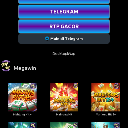
TELEGRAM
RTP GACOR
Main di Telegram
Desktop
Wap
Megawin
Mahjong Hit +
Mahjong Hit
Mahjong Hit 2+