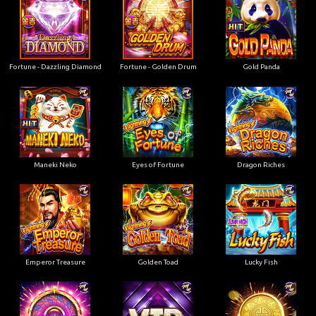
Fortune - Dazzling Diamond
Fortune - Golden Drum
Gold Panda
Maneki Neko
Eyes of Fortune
Dragon Riches
Emperor Treasure
Golden Toad
Lucky Fish