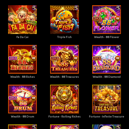
Fa Da Cai
Triple Fish
Wealth - 88 Flower
Wealth - 88 Riches
Wealth - 88 Treasures
Wealth - 88 Diamond
Wealth - 88 Drum
Fortune - Rolling Riches
Fortune - Infinite Treasure