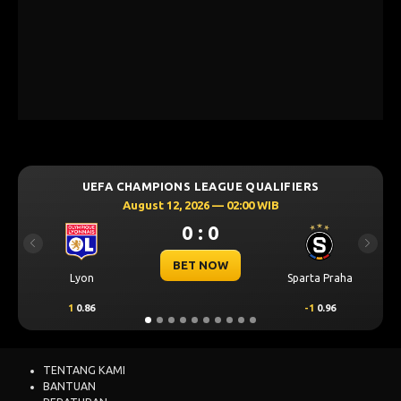
UEFA CHAMPIONS LEAGUE QUALIFIERS
August 12, 2026 — 02:00 WIB
0 : 0
Previous
Next
BET NOW
Lyon
Sparta Praha
1
0.86
-1
0.96
TENTANG KAMI
BANTUAN