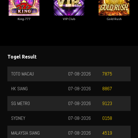
King-777
VIP Club
Gold Rush
Togel Result
TOTO MACAU
07-08-2026
7875
HK SIANG
07-08-2026
8867
SG METRO
07-08-2026
9123
SYDNEY
07-08-2026
0158
MALAYSIA SIANG
07-08-2026
4519