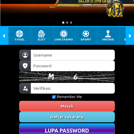
TOGEL
SLOT
LIVE CASINO
SPORT
ARCADE
SABU
Remember Me
Masuk
Daftar Sekarang
LUPA PASSWORD