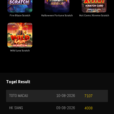
Fire Blaze Scratch
Halloween Fortune Scratch
Hot Gems Xtreme Scratch
Wild Lava Scratch
Togel Result
TOTO MACAU
10-08-2026
7107
HK SIANG
09-08-2026
4008