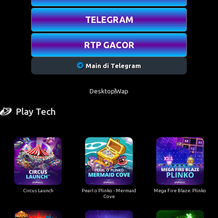
TELEGRAM
RTP GACOR
Main di Telegram
Desktop
Wap
Play Tech
Circus Launch
Pearl o Plinko - Mermaid
Mega Fire Blaze: Plinko
Cove