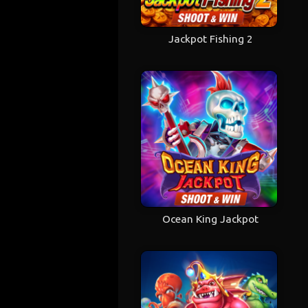
Jackpot Fishing 2
Ocean King Jackpot