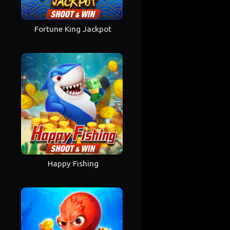
Fortune King Jackpot
Happy Fishing