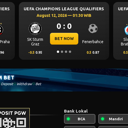
IERS
E-FOOTBALL F24 ELITE CLUB FRIENDLY
E-FO
August 8, 2026 — 11:00 WIB
1 : 1
BET NOW
Saint-
e-Newcastle
e-Sevilla
e-Rea
oise
United
1.00
0.25
0.65
-0.25
-0.89
0.0
M BET
Deposit
Withdraw
Bet
Bank Lokal
BCA
Mandiri