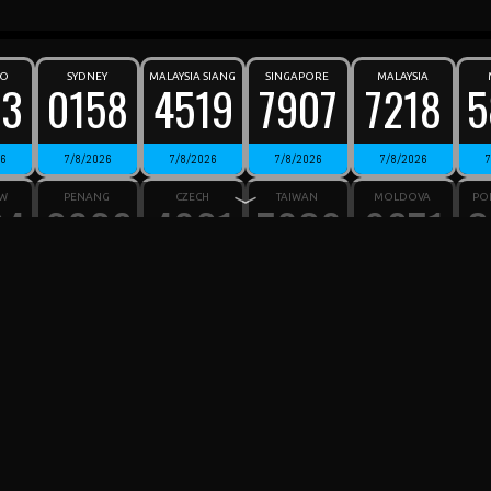
RO
SYDNEY
MALAYSIA SIANG
SINGAPORE
MALAYSIA
23
0158
4519
7907
7218
5
26
7/8/2026
7/8/2026
7/8/2026
7/8/2026
7
OW
PENANG
CZECH
TAIWAN
MOLDOVA
PO
34
6862
4861
5838
9251
3
26
7/8/2026
8/8/2026
7/8/2026
7/8/2026
8
IRLANDIA
CAMBODIA
PCSO
9430
4372
6964
7/8/2026
7/8/2026
7/8/2026