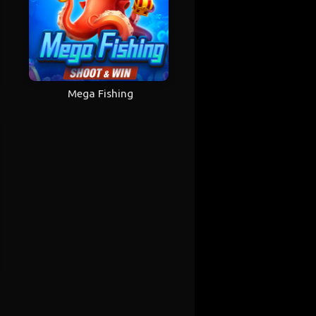
Mega Fishing