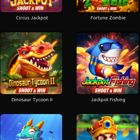
Circus Jackpot
Fortune Zombie
Dinosaur Tycoon II
Jackpot Fishing