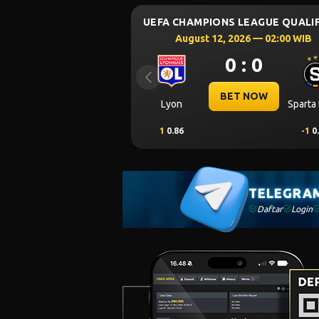
UEFA CHAMPIONS LEAGUE QUALIF
August 11, 2026 — 22:59 WIB
0 : 0
Previous
BET NOW
Union 
Bodo Glimt
Gill
0.75
0.82
-0.75
TELEGRA
Daftar
Login