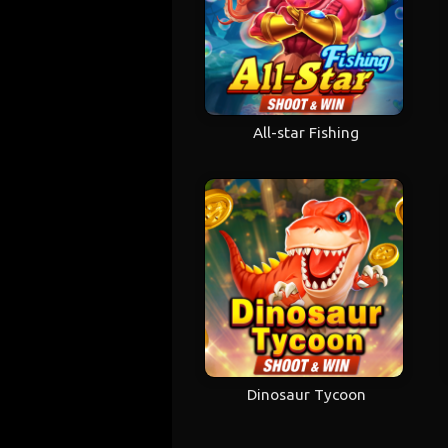
All-star Fishing
Dinosaur Tycoon