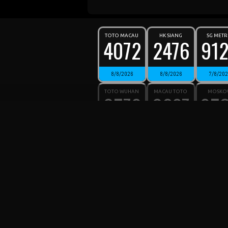
TOTO MACAU
HK SIANG
SG MET
4072
2476
91
8/8/2026
8/8/2026
7/8/20
TOTO WUHAN
MACAU TOTO
MOSK
0578
0287
95
8/8/2026
7/8/2026
7/8/20