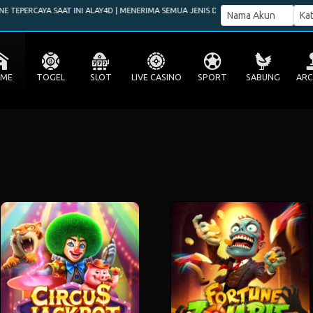
CAYA SAAT INI ALAY4D | MENERIMA SEMUA JENIS DEPOSIT APAPUN | STATUS BANK ON
ME
TOGEL
SLOT
LIVE CASINO
SPORT
SABUNG
ARC