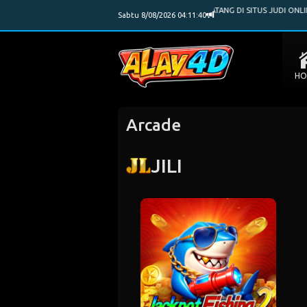
SELAMAT DATANG DI SITUS JUDI ONLINE TEPER
Sabtu 8/08/2026 04:11:41
HO
Arcade
JILI