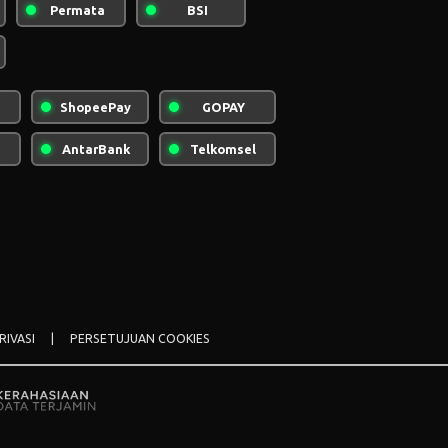
Permata
BSI
ShopeePay
GOPAY
AntarBank
Telkomsel
RIVASI
|
PERSETUJUAN COOKIES