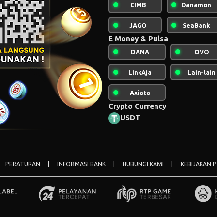
CIMB
Danamon
JAGO
SeaBank
E Money & Pulsa
DANA
OVO
LinkAja
Lain-lain
Axiata
Crypto Currency
USDT
PERATURAN
|
INFORMASI BANK
|
HUBUNGI KAMI
|
KEBIJAKAN P