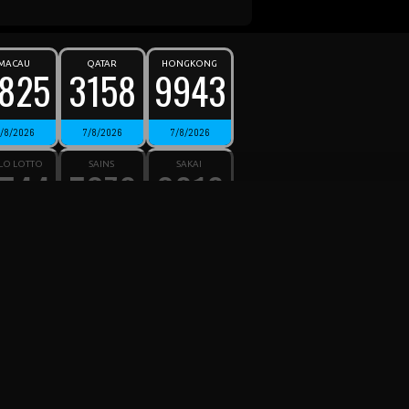
MACAU
QATAR
HONGKONG
825
3158
9943
/8/2026
7/8/2026
7/8/2026
LO LOTTO
SAINS
SAKAI
544
5078
0818
/8/2026
7/8/2026
8/8/2026