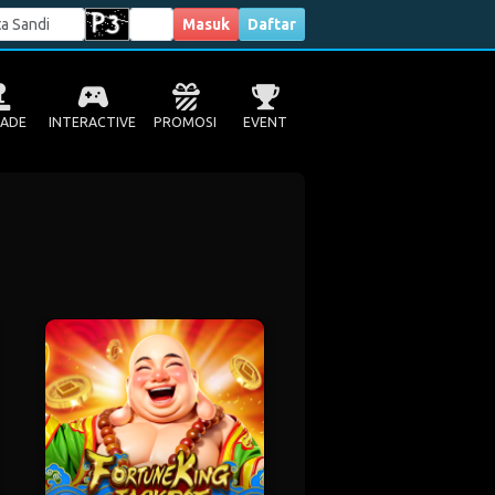
LINE 24 JAM | NAMA SITUS RESMI YAITU ALAY4D
SELAMAT DATANG DI S
Masuk
Daftar
ADE
INTERACTIVE
PROMOSI
EVENT