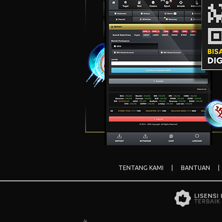
TENTANG KAMI
|
BANTUAN
|