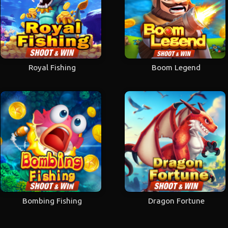
Royal Fishing
Boom Legend
Bombing Fishing
Dragon Fortune