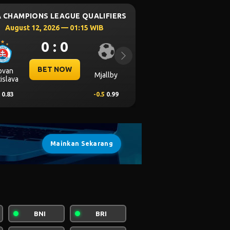
OTBALL F24 ELITE CLUB FRIENDLY
August 8, 2026 — 11:00 WIB
0 : 0
Next
BET NOW
l Madrid
e-RB Leipzig
0
0.73
0.00
0.95
Mainkan Sekarang
BNI
BRI